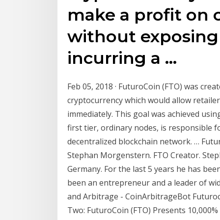
make a profit on 
without exposing y
incurring a …
Feb 05, 2018 · FuturoCoin (FTO) was crea
cryptocurrency which would allow retaile
immediately. This goal was achieved usin
first tier, ordinary nodes, is responsible
decentralized blockchain network. … Futu
Stephan Morgenstern. FTO Creator. Step
Germany. For the last 5 years he has been
been an entrepreneur and a leader of wi
and Arbitrage - CoinArbitrageBot Futuroc
Two: FuturoCoin (FTO) Presents 10,000% P