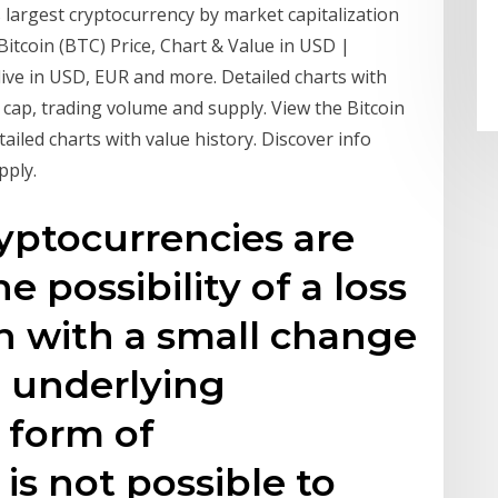
s largest cryptocurrency by market capitalization
itcoin (BTC) Price, Chart & Value in USD |
live in USD, EUR and more. Detailed charts with
 cap, trading volume and supply. View the Bitcoin
ailed charts with value history. Discover info
pply.
yptocurrencies are
 possibility of a loss
en with a small change
e underlying
 form of
 is not possible to