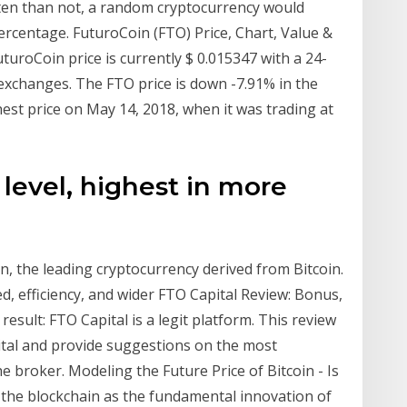
often than not, a random cryptocurrency would
ercentage. FuturoCoin (FTO) Price, Chart, Value &
turoCoin price is currently $ 0.015347 with a 24-
exchanges. The FTO price is down -7.91% in the
hest price on May 14, 2018, when it was trading at
 level, highest in more
in, the leading cryptocurrency derived from Bitcoin.
d, efficiency, and wider FTO Capital Review: Bonus,
sult: FTO Capital is a legit platform. This review
pital and provide suggestions on the most
e broker. Modeling the Future Price of Bitcoin - Is
r the blockchain as the fundamental innovation of