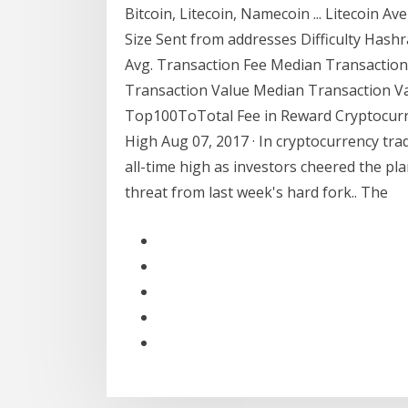
Bitcoin, Litecoin, Namecoin ... Litecoin A
Size Sent from addresses Difficulty Hashr
Avg. Transaction Fee Median Transaction 
Transaction Value Median Transaction V
Top100ToTotal Fee in Reward Cryptocurre
High Aug 07, 2017 · In cryptocurrency tra
all-time high as investors cheered the p
threat from last week's hard fork.. The