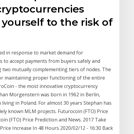
cryptocurrencies
ourself to the risk of
ted in response to market demand for
rs to accept payments from buyers safely and
g two mutually complementing tiers of nodes. The
 for maintaining proper functioning of the entire
roCoin - the most innovative cryptocurrency
han Morgenstern was born in 1962 in Berlin,
 living in Poland. For almost 30 years Stephan has
dely known MLM projects. Futurocoin (FTO) Price
oin (FTO) Price Prediction and News. 2017 Take
rice Increase In 48 Hours 2020/02/12 - 16:30 Back