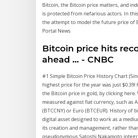
Bitcoin, the Bitcoin price matters, and in
is protected from nefarious actors. In this
the attempt to model the future price of 
Portal News
Bitcoin price hits rec
ahead ... - CNBC
#1 Simple Bitcoin Price History Chart (Sin
highest price for the year was just $0.39
the Bitcoin price in gold, by clicking here
measured against fiat currency, such as
(BTCCNY) or Euro (BTCEUR). History of bit
digital asset designed to work as a medi
its creation and management, rather than
pseudonymous Satoshi Nakamoto integra