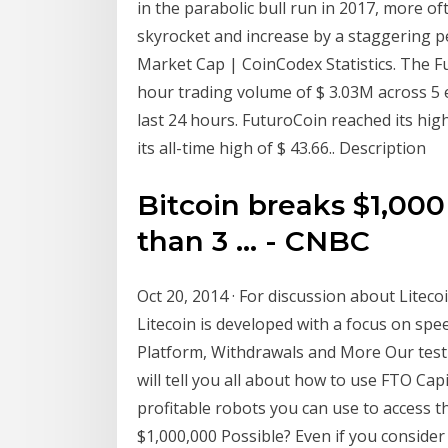
in the parabolic bull run in 2017, more 
skyrocket and increase by a staggering p
Market Cap | CoinCodex Statistics. The Fu
hour trading volume of $ 3.03M across 5 
last 24 hours. FuturoCoin reached its hig
its all-time high of $ 43.66.. Description
Bitcoin breaks $1,000
than 3 ... - CNBC
Oct 20, 2014 · For discussion about Liteco
Litecoin is developed with a focus on spee
Platform, Withdrawals and More Our test re
will tell you all about how to use FTO Ca
profitable robots you can use to access th
$1,000,000 Possible? Even if you conside