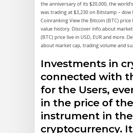
the anniversary of its $20,000, the world’
was trading at $3,230 on Bitstamp – dow B
Coinranking View the Bitcoin (BTC) price 
value history. Discover info about market
(BTC) price live in USD, EUR and more. Det
about market cap, trading volume and su
Investments in cr
connected with the
for the Users, ev
in the price of th
instrument in the
cryptocurrency. It