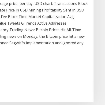
verage price, per day, USD chart. Transactions Block
ate Price in USD Mining Profitability Sent in USD
Fee Block Time Market Capitalization Avg.
alue Tweets GTrends Active Addresses
ncy Trading News: Bitcoin Prices Hit All-Time
ding news on Monday, the Bitcoin price hit a new
lanned Segwit2x implementation and ignored any