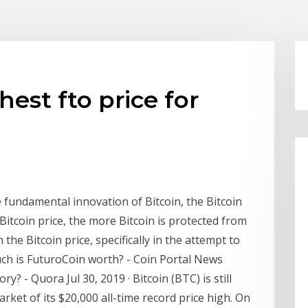
est fto price for
e fundamental innovation of Bitcoin, the Bitcoin
Bitcoin price, the more Bitcoin is protected from
 the Bitcoin price, specifically in the attempt to
uch is FuturoCoin worth? - Coin Portal News
y? - Quora Jul 30, 2019 · Bitcoin (BTC) is still
rket of its $20,000 all-time record price high. On