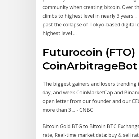
community when creating bitcoin. Over the 
climbs to highest level in nearly 3 years ..
past the collapse of Tokyo-based digital 
highest level …
Futurocoin (FTO) 
CoinArbitrageBot
The biggest gainers and losers trending i
day, and week CoinMarketCap and Binance
open letter from our founder and our CEO 
more than 3 ... - CNBC
Bitcoin Gold BTG to Bitcoin BTC Exchange
rate, Real-time market data: buy & sell rat