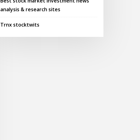
Best stock market investment news
analysis & research sites
Trnx stocktwits