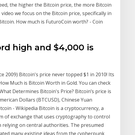
deed, the higher the Bitcoin price, the more Bitcoin
 video we focus on the Bitcoin price, specifically in
Bitcoin. How much is FuturoCoin worth? - Coin
ord high and $4,000 is
ce 2009) Bitcoin's price never topped $1 in 2010! Its
! How Much is Bitcoin Worth in Gold. You can check
. What Determines Bitcoin's Price? Bitcoin’s price is
 American Dollars (BTCUSD), Chinese Yuan
coin - Wikipedia Bitcoin is a cryptocurrency, a
um of exchange that uses cryptography to control
 relying on central authorities. The presumed
ted many existing ideas from the cypherpunk