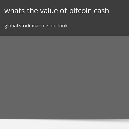
Skip
whats the value of bitcoin cash
to
content
global stock markets outlook