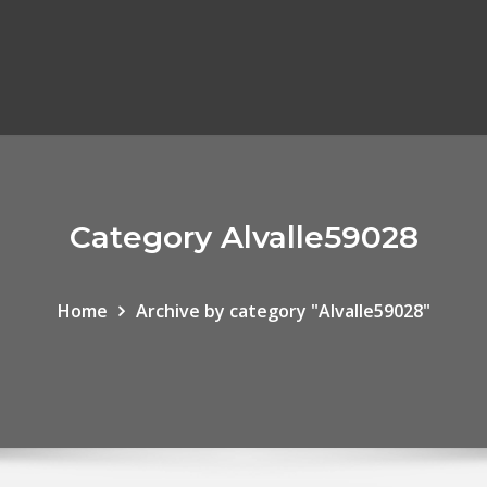
Category Alvalle59028
Home
Archive by category "Alvalle59028"