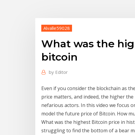
Alvalle59028
What was the high
bitcoin
by
Editor
Even if you consider the blockchain as th
price matters, and indeed, the higher the 
nefarious actors. In this video we focus on
model the future price of Bitcoin. How m
What was the highest Bitcoin price in histor
struggling to find the bottom of a bear ma