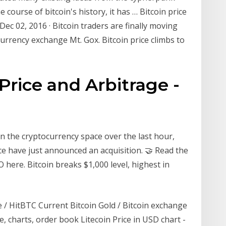
course of bitcoin's history, it has … Bitcoin price
. Dec 02, 2016 · Bitcoin traders are finally moving
currency exchange Mt. Gox. Bitcoin price climbs to
Price and Arbitrage -
n the cryptocurrency space over the last hour,
 have just announced an acquisition. 🤝 Read the
here. Bitcoin breaks $1,000 level, highest in
 / HitBTC Сurrent Bitcoin Gold / Bitcoin exchange
e, charts, order book Litecoin Price in USD chart -