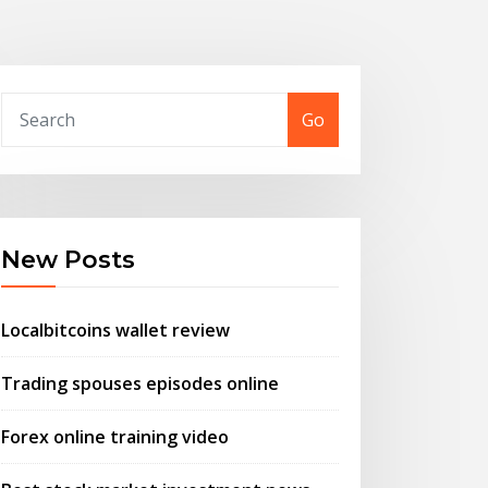
Go
New Posts
Localbitcoins wallet review
Trading spouses episodes online
Forex online training video