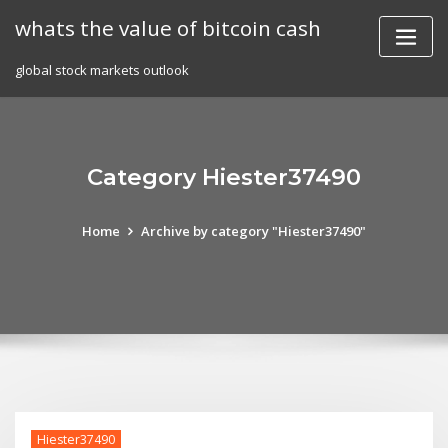
Skip
whats the value of bitcoin cash
to
content
global stock markets outlook
Category Hiester37490
Home
Archive by category "Hiester37490"
Hiester37490