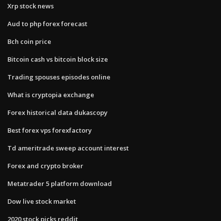
Xrp stock news
Aud to php forex forecast
Bch coin price
Bitcoin cash vs bitcoin block size
Trading spouses episodes online
What is cryptopia exchange
Forex historical data dukascopy
Best forex vps forexfactory
Td ameritrade sweep account interest
Forex and crypto broker
Metatrader 5 platform download
Dow live stock market
2020 stock picks reddit