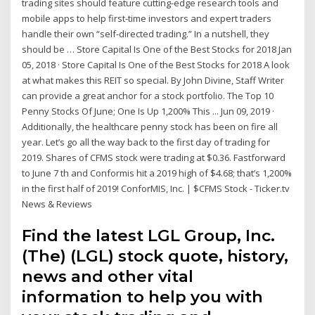
trading sites should feature cutting-edge research tools and
mobile apps to help first-time investors and expert traders
handle their own “self-directed trading.” In a nutshell, they
should be … Store Capital Is One of the Best Stocks for 2018 Jan
05, 2018 · Store Capital Is One of the Best Stocks for 2018 A look
at what makes this REIT so special. By John Divine, Staff Writer
can provide a great anchor for a stock portfolio. The Top 10
Penny Stocks Of June; One Is Up 1,200% This ... Jun 09, 2019 ·
Additionally, the healthcare penny stock has been on fire all
year. Let’s go all the way back to the first day of trading for
2019. Shares of CFMS stock were trading at $0.36. Fastforward
to June 7 th and Conformis hit a 2019 high of $4.68; that’s 1,200%
in the first half of 2019! ConforMIS, Inc. | $CFMS Stock - Ticker.tv
News & Reviews
Find the latest LGL Group, Inc.
(The) (LGL) stock quote, history,
news and other vital
information to help you with