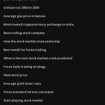
Gold prices 2002 to 2020
Average gas price in kansas
Most trusted cryptocurrency exchange in india
Best trading stock company
How the stock market close yesterday
Best month for forex trading
When is the next stock market crash predicted
Forex daily trading strategy
Fbnk stock price
Average gold silver ratio
Forex standard lot size calculator
Start playing stock market