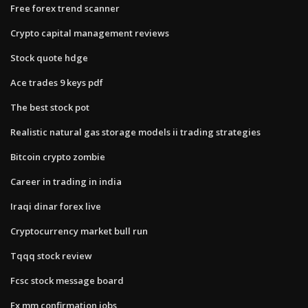
Free forex trend scanner
Crypto capital management reviews
Stock quote hdge
Ace trades 9 keys pdf
The best stock pot
Realistic natural gas storage models ii trading strategies
Bitcoin crypto zombie
Career in trading in india
Iraqi dinar forex live
Cryptocurrency market bull run
Tqqq stock review
Fcsc stock message board
Fx mm confirmation jobs