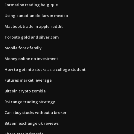
Formation trading belgique
Using canadian dollars in mexico
Macbook trade in apple reddit
Toronto gold and silver.com
Mobile forex family
Money online no investment
How to get into stocks as a college student
Futures market leverage
Bitcoin crypto zombie
Rsi range trading strategy
Can i buy stocks without a broker
Bitcoin exchange uk reviews
Share stocks for sale