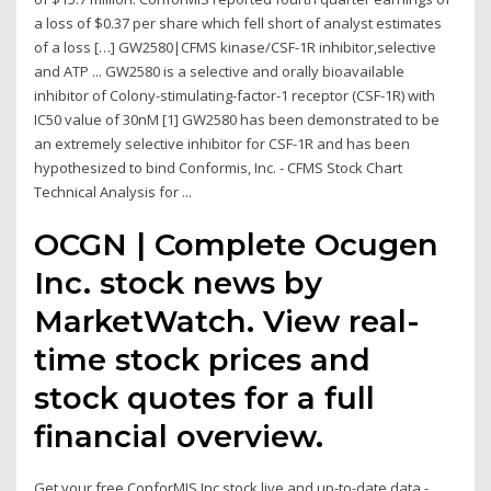
a loss of $0.37 per share which fell short of analyst estimates
of a loss […] GW2580|CFMS kinase/CSF-1R inhibitor,selective
and ATP ... GW2580 is a selective and orally bioavailable
inhibitor of Colony-stimulating-factor-1 receptor (CSF-1R) with
IC50 value of 30nM [1] GW2580 has been demonstrated to be
an extremely selective inhibitor for CSF-1R and has been
hypothesized to bind Conformis, Inc. - CFMS Stock Chart
Technical Analysis for ...
OCGN | Complete Ocugen
Inc. stock news by
MarketWatch. View real-
time stock prices and
stock quotes for a full
financial overview.
Get your free ConforMIS Inc stock live and up-to-date data -