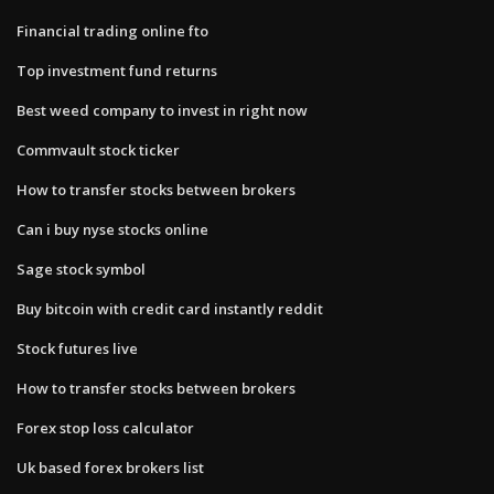
Financial trading online fto
Top investment fund returns
Best weed company to invest in right now
Commvault stock ticker
How to transfer stocks between brokers
Can i buy nyse stocks online
Sage stock symbol
Buy bitcoin with credit card instantly reddit
Stock futures live
How to transfer stocks between brokers
Forex stop loss calculator
Uk based forex brokers list