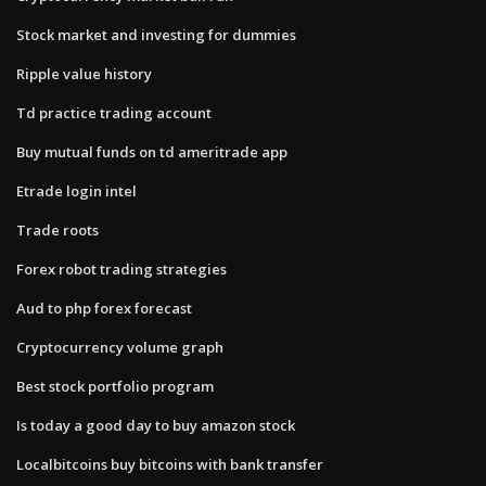
Stock market and investing for dummies
Ripple value history
Td practice trading account
Buy mutual funds on td ameritrade app
Etrade login intel
Trade roots
Forex robot trading strategies
Aud to php forex forecast
Cryptocurrency volume graph
Best stock portfolio program
Is today a good day to buy amazon stock
Localbitcoins buy bitcoins with bank transfer