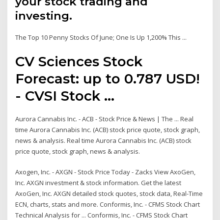
your stock trading and
investing.
The Top 10 Penny Stocks Of June; One Is Up 1,200% This ...
CV Sciences Stock
Forecast: up to 0.787 USD!
- CVSI Stock ...
Aurora Cannabis Inc. - ACB - Stock Price & News | The ... Real
time Aurora Cannabis Inc. (ACB) stock price quote, stock graph,
news & analysis. Real time Aurora Cannabis Inc. (ACB) stock
price quote, stock graph, news & analysis.
Axogen, Inc. - AXGN - Stock Price Today - Zacks View AxoGen,
Inc. AXGN investment & stock information. Get the latest
AxoGen, Inc. AXGN detailed stock quotes, stock data, Real-Time
ECN, charts, stats and more. Conformis, Inc. - CFMS Stock Chart
Technical Analysis for ... Conformis, Inc. - CFMS Stock Chart