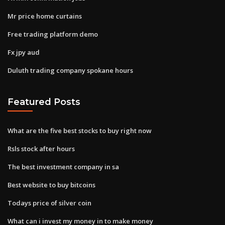
Mr price home curtains
Free trading platform demo
Fx jpy aud
Duluth trading company spokane hours
Featured Posts
What are the five best stocks to buy right now
Rsls stock after hours
The best investment company in sa
Best website to buy bitcoins
Todays price of silver coin
What can i invest my money in to make money