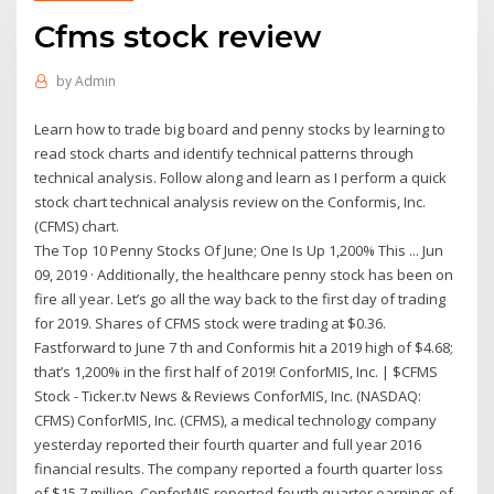
Cfms stock review
by
Admin
Learn how to trade big board and penny stocks by learning to
read stock charts and identify technical patterns through
technical analysis. Follow along and learn as I perform a quick
stock chart technical analysis review on the Conformis, Inc.
(CFMS) chart.
The Top 10 Penny Stocks Of June; One Is Up 1,200% This ... Jun
09, 2019 · Additionally, the healthcare penny stock has been on
fire all year. Let’s go all the way back to the first day of trading
for 2019. Shares of CFMS stock were trading at $0.36.
Fastforward to June 7 th and Conformis hit a 2019 high of $4.68;
that’s 1,200% in the first half of 2019! ConforMIS, Inc. | $CFMS
Stock - Ticker.tv News & Reviews ConforMIS, Inc. (NASDAQ:
CFMS) ConforMIS, Inc. (CFMS), a medical technology company
yesterday reported their fourth quarter and full year 2016
financial results. The company reported a fourth quarter loss
of $15.7 million. ConforMIS reported fourth quarter earnings of