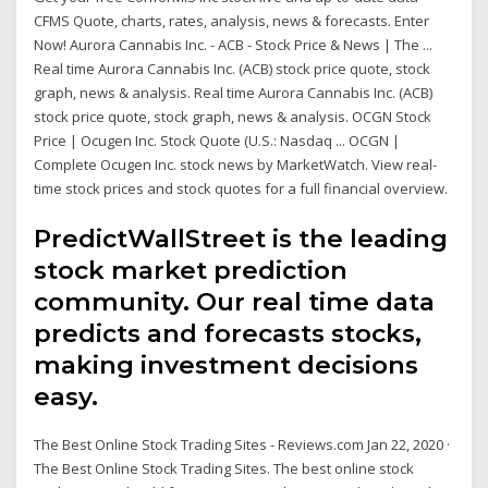
CFMS Quote, charts, rates, analysis, news & forecasts. Enter
Now! Aurora Cannabis Inc. - ACB - Stock Price & News | The ...
Real time Aurora Cannabis Inc. (ACB) stock price quote, stock
graph, news & analysis. Real time Aurora Cannabis Inc. (ACB)
stock price quote, stock graph, news & analysis. OCGN Stock
Price | Ocugen Inc. Stock Quote (U.S.: Nasdaq ... OCGN |
Complete Ocugen Inc. stock news by MarketWatch. View real-
time stock prices and stock quotes for a full financial overview.
PredictWallStreet is the leading
stock market prediction
community. Our real time data
predicts and forecasts stocks,
making investment decisions
easy.
The Best Online Stock Trading Sites - Reviews.com Jan 22, 2020 ·
The Best Online Stock Trading Sites. The best online stock