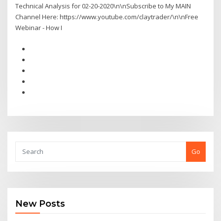
Technical Analysis for 02-20-2020\n\nSubscribe to My MAIN
Channel Here: https://www.youtube.com/claytrader/\n\nFree
Webinar - How I
Go
New Posts