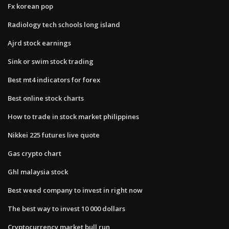
Fx korean pop
Radiology tech schools long island
Ajrd stock earnings
Sink or swim stock trading
Best mt4 indicators for forex
Best online stock charts
How to trade in stock market philippines
Nikkei 225 futures live quote
Gas crypto chart
Ghl malaysia stock
Best weed company to invest in right now
The best way to invest 10 000 dollars
Cryptocurrency market bull run