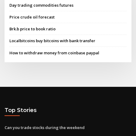
Day trading commodities futures
Price crude oil forecast
Brk.b price to book ratio
Localbitcoins buy bitcoins with bank transfer
How to withdraw money from coinbase paypal
Top Stories
Can you trade stocks during the weekend