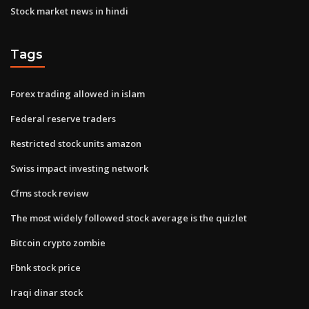
Stock market news in hindi
Tags
Forex trading allowed in islam
Federal reserve traders
Restricted stock units amazon
Swiss impact investing network
Cfms stock review
The most widely followed stock average is the quizlet
Bitcoin crypto zombie
Fbnk stock price
Iraqi dinar stock