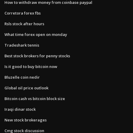
How to withdraw money from coinbase paypal
Corretora forex fbs
Rsls stock after hours
What time forex open on monday
Tradeshark tennis
Best stock brokers for penny stocks
Is it good to buy bitcoin now
Bluzelle coin nedir
Global oil price outlook
Bitcoin cash vs bitcoin block size
Iraqi dinar stock
New stock brokerages
Cmg stock discussion