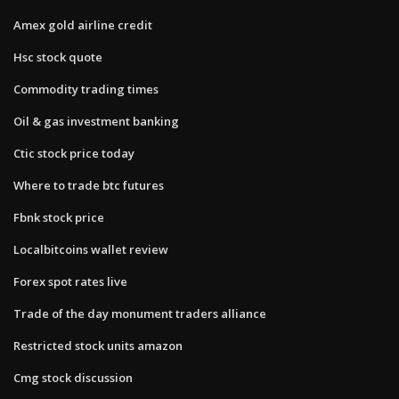
Amex gold airline credit
Hsc stock quote
Commodity trading times
Oil & gas investment banking
Ctic stock price today
Where to trade btc futures
Fbnk stock price
Localbitcoins wallet review
Forex spot rates live
Trade of the day monument traders alliance
Restricted stock units amazon
Cmg stock discussion