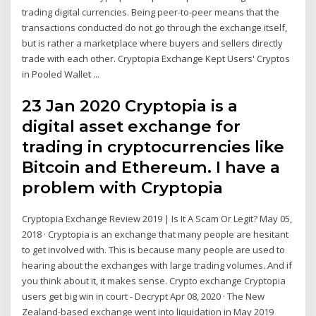
trading digital currencies. Being peer-to-peer means that the
transactions conducted do not go through the exchange itself,
but is rather a marketplace where buyers and sellers directly
trade with each other. Cryptopia Exchange Kept Users' Cryptos
in Pooled Wallet ...
23 Jan 2020 Cryptopia is a
digital asset exchange for
trading in cryptocurrencies like
Bitcoin and Ethereum. I have a
problem with Cryptopia
Cryptopia Exchange Review 2019 | Is It A Scam Or Legit? May 05,
2018 · Cryptopia is an exchange that many people are hesitant
to get involved with. This is because many people are used to
hearing about the exchanges with large trading volumes. And if
you think about it, it makes sense. Crypto exchange Cryptopia
users get big win in court - Decrypt Apr 08, 2020 · The New
Zealand-based exchange went into liquidation in May 2019