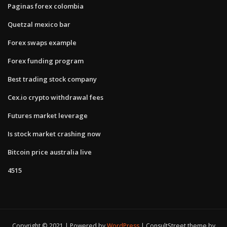
Paginas forex colombia
Quetzal mexico bar
Forex swaps example
Forex funding program
Best trading stock company
Cex.io crypto withdrawal fees
Futures market leverage
Is stock market crashing now
Bitcoin price australia live
4515
Copyright © 2021 | Powered by
WordPress
|
ConsultStreet theme by