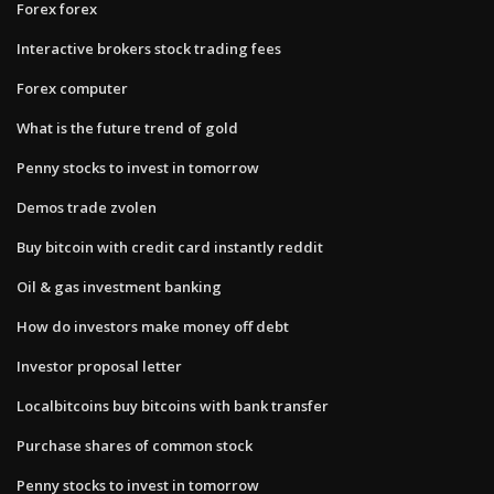
Forex forex
Interactive brokers stock trading fees
Forex computer
What is the future trend of gold
Penny stocks to invest in tomorrow
Demos trade zvolen
Buy bitcoin with credit card instantly reddit
Oil & gas investment banking
How do investors make money off debt
Investor proposal letter
Localbitcoins buy bitcoins with bank transfer
Purchase shares of common stock
Penny stocks to invest in tomorrow