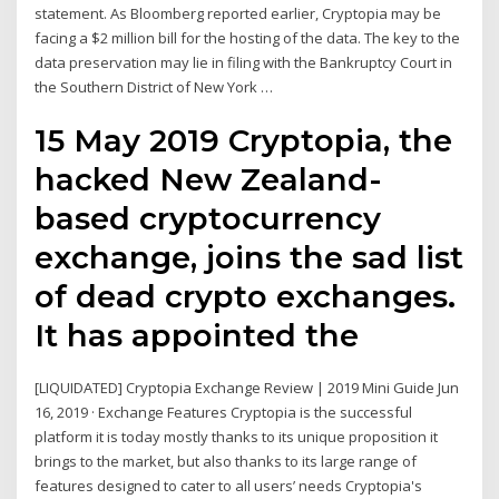
statement. As Bloomberg reported earlier, Cryptopia may be
facing a $2 million bill for the hosting of the data. The key to the
data preservation may lie in filing with the Bankruptcy Court in
the Southern District of New York …
15 May 2019 Cryptopia, the
hacked New Zealand-
based cryptocurrency
exchange, joins the sad list
of dead crypto exchanges.
It has appointed the
[LIQUIDATED] Cryptopia Exchange Review | 2019 Mini Guide Jun
16, 2019 · Exchange Features Cryptopia is the successful
platform it is today mostly thanks to its unique proposition it
brings to the market, but also thanks to its large range of
features designed to cater to all users’ needs Cryptopia's