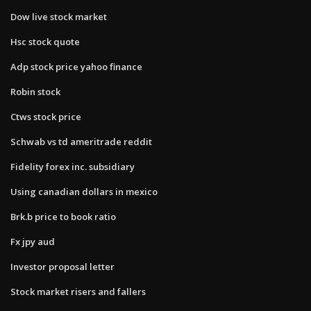
Dow live stock market
Hsc stock quote
Adp stock price yahoo finance
Robin stock
Ctws stock price
Schwab vs td ameritrade reddit
Fidelity forex inc. subsidiary
Using canadian dollars in mexico
Brk.b price to book ratio
Fx jpy aud
Investor proposal letter
Stock market risers and fallers