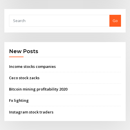
Go
New Posts
Income stocks companies
Ceco stock zacks
Bitcoin mining profitability 2020
Fx lighting
Instagram stock traders