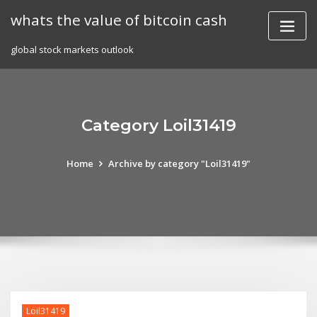
Skip
whats the value of bitcoin cash
to
content
global stock markets outlook
Category Loil31419
Home
Archive by category "Loil31419"
Loil31419