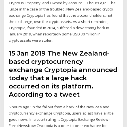
Crypto is 'Property' and Owned by Account ... 3 hours ago · The
judge in the case of the troubled, New Zealand-based crypto
exchange Cryptopia has found that the account holders, not
the exchange, own the cryptoassets. As a short reminder,
Cryptopia, founded in 2014, suffered a devastating hack in
January 2019, when reportedly some USD 30 million in
cryptoassets were stolen.
15 Jan 2019 The New Zealand-
based cryptocurrency
exchange Cryptopia announced
today that a large hack
occurred on its platform.
According to a tweet
5 hours ago · In the fallout from a hack of the New Zealand
cryptocurrency exchange Cryptopia, users at last have a little
good news. In a court ruling … Cryptopia Exchange Review -
ForexNewsNow Cryptopia is a peer-to-peer exchange for