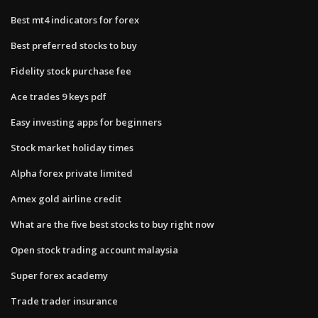
Best mt4 indicators for forex
Best preferred stocks to buy
Fidelity stock purchase fee
Ace trades 9 keys pdf
Easy investing apps for beginners
Stock market holiday times
Alpha forex private limited
Amex gold airline credit
What are the five best stocks to buy right now
Open stock trading account malaysia
Super forex academy
Trade trader insurance