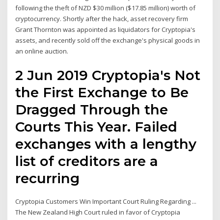
following the theft of NZD $30 million ($17.85 million) worth of
cryptocurrency. Shortly after the hack, asset recovery firm
Grant Thornton was appointed as liquidators for Cryptopia's
assets, and recently sold off the exchange's physical goods in
an online auction.
2 Jun 2019 Cryptopia's Not
the First Exchange to Be
Dragged Through the
Courts This Year. Failed
exchanges with a lengthy
list of creditors are a
recurring
Cryptopia Customers Win Important Court Ruling Regarding ...
The New Zealand High Court ruled in favor of Cryptopia