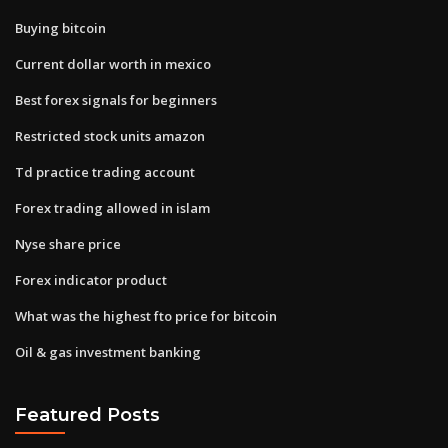
Buying bitcoin
Current dollar worth in mexico
Best forex signals for beginners
Restricted stock units amazon
Td practice trading account
Forex trading allowed in islam
Nyse share price
Forex indicator product
What was the highest fto price for bitcoin
Oil & gas investment banking
Featured Posts