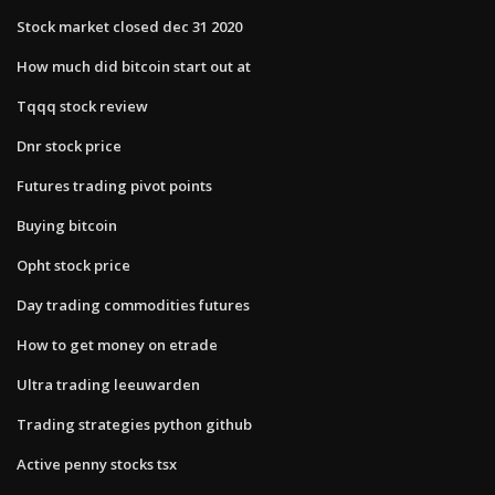
Stock market closed dec 31 2020
How much did bitcoin start out at
Tqqq stock review
Dnr stock price
Futures trading pivot points
Buying bitcoin
Opht stock price
Day trading commodities futures
How to get money on etrade
Ultra trading leeuwarden
Trading strategies python github
Active penny stocks tsx