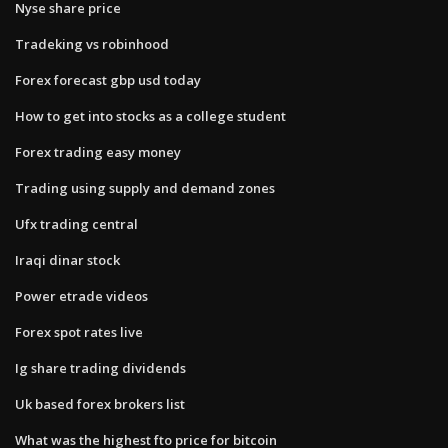
Nyse share price
Tradeking vs robinhood
Forex forecast gbp usd today
How to get into stocks as a college student
Forex trading easy money
Trading using supply and demand zones
Ufx trading central
Iraqi dinar stock
Power etrade videos
Forex spot rates live
Ig share trading dividends
Uk based forex brokers list
What was the highest fto price for bitcoin