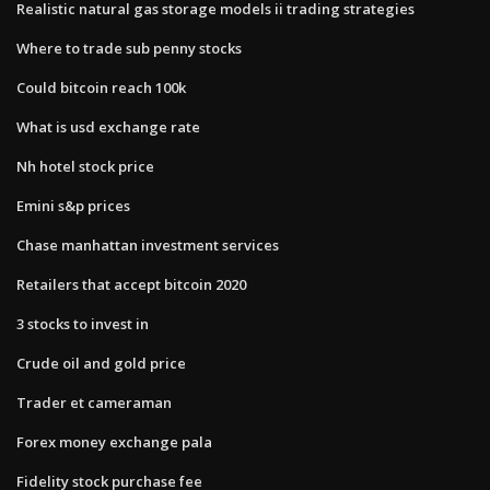
Realistic natural gas storage models ii trading strategies
Where to trade sub penny stocks
Could bitcoin reach 100k
What is usd exchange rate
Nh hotel stock price
Emini s&p prices
Chase manhattan investment services
Retailers that accept bitcoin 2020
3 stocks to invest in
Crude oil and gold price
Trader et cameraman
Forex money exchange pala
Fidelity stock purchase fee