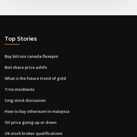
Top Stories
Buy bitcoin canada flexepin
Boil share price advfn
What is the future trend of gold
Trnx stocktwits
Cmg stock discussion
How to buy ethereum in malaysia
Oil price going up or down
Uk stock broker qualifications