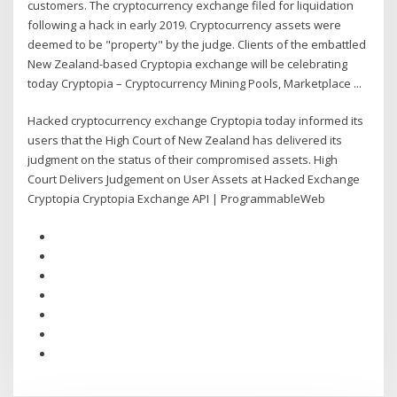
customers. The cryptocurrency exchange filed for liquidation
following a hack in early 2019. Cryptocurrency assets were
deemed to be "property" by the judge. Clients of the embattled
New Zealand-based Cryptopia exchange will be celebrating
today Cryptopia – Cryptocurrency Mining Pools, Marketplace ...
Hacked cryptocurrency exchange Cryptopia today informed its
users that the High Court of New Zealand has delivered its
judgment on the status of their compromised assets. High
Court Delivers Judgement on User Assets at Hacked Exchange
Cryptopia Cryptopia Exchange API | ProgrammableWeb