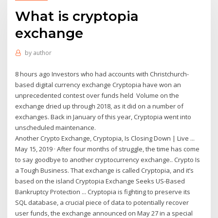
What is cryptopia
exchange
by
author
8 hours ago Investors who had accounts with Christchurch-
based digital currency exchange Cryptopia have won an
unprecedented contest over funds held Volume on the
exchange dried up through 2018, as it did on a number of
exchanges. Back in January of this year, Cryptopia went into
unscheduled maintenance.
Another Crypto Exchange, Cryptopia, Is Closing Down | Live ...
May 15, 2019 · After four months of struggle, the time has come
to say goodbye to another cryptocurrency exchange.. Crypto Is
a Tough Business. That exchange is called Cryptopia, and it’s
based on the island Cryptopia Exchange Seeks US-Based
Bankruptcy Protection ... Cryptopia is fighting to preserve its
SQL database, a crucial piece of data to potentially recover
user funds, the exchange announced on May 27 in a special