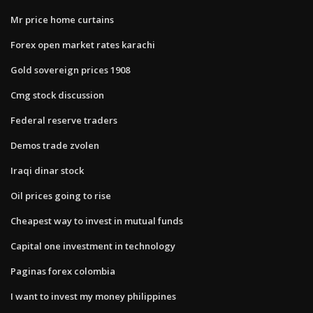
Mr price home curtains
Forex open market rates karachi
Gold sovereign prices 1908
Cmg stock discussion
Federal reserve traders
Demos trade zvolen
Iraqi dinar stock
Oil prices going to rise
Cheapest way to invest in mutual funds
Capital one investment in technology
Paginas forex colombia
I want to invest my money philippines