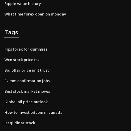
Ripple value history
What time forex open on monday
Tags
Pips forex for dummies
Wcn stock price tsx
Bid offer price unit trust
Fx mm confirmation jobs
Best stock market moves
Global oil price outlook
How to invest bitcoin in canada
Iraqi dinar stock