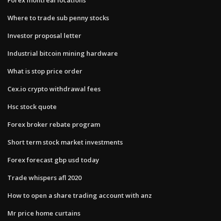
Where to trade sub penny stocks
Investor proposal letter
Industrial bitcoin mining hardware
What is stop price order
Cex.io crypto withdrawal fees
Hsc stock quote
Forex broker rebate program
Short term stock market investments
Forex forecast gbp usd today
Trade whispers afl 2020
How to open a share trading account with anz
Mr price home curtains