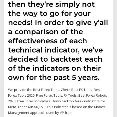
then they’re simply not
the way to go for your
needs! In order to give y’all
a comparison of the
effectiveness of each
technical indicator, we’ve
decided to backtest each
of the indicators on their
own for the past 5 years.
We provide the Best Forex Tools. Check Best FX Tools, Best
Forex Tools 2020, Free Forex Tools, FX Tools, Best Forex Robots
2020, Free Forex Indicators. Download top forex indicators for
MetaTrader 4 in MQL5 ... This indicator is based on the Money
Management approach used by VP from