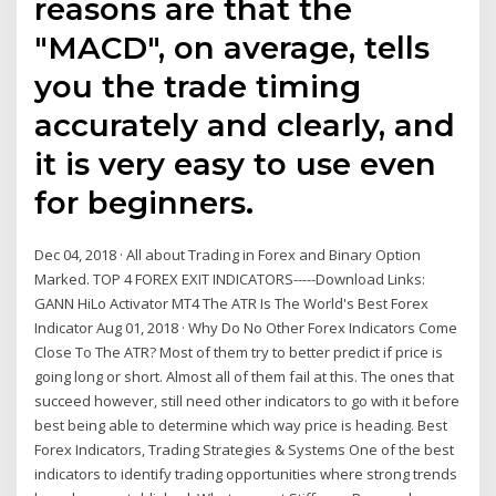
reasons are that the
"MACD", on average, tells
you the trade timing
accurately and clearly, and
it is very easy to use even
for beginners.
Dec 04, 2018 · All about Trading in Forex and Binary Option
Marked. TOP 4 FOREX EXIT INDICATORS-----Download Links:
GANN HiLo Activator MT4 The ATR Is The World's Best Forex
Indicator Aug 01, 2018 · Why Do No Other Forex Indicators Come
Close To The ATR? Most of them try to better predict if price is
going long or short. Almost all of them fail at this. The ones that
succeed however, still need other indicators to go with it before
best being able to determine which way price is heading. Best
Forex Indicators, Trading Strategies & Systems Оne of the best
indicators to identify trading opportunities where strong trends