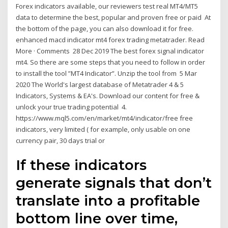
Forex indicators available, our reviewers test real MT4/MT5
data to determine the best, popular and proven free or paid At
the bottom of the page, you can also download it for free.
enhanced macd indicator mt4 forex trading metatrader. Read
More · Comments 28 Dec 2019 The best forex signal indicator
mt4. So there are some steps that you need to follow in order
to install the tool ”MT4 Indicator”. Unzip the tool from 5 Mar
2020 The World's largest database of Metatrader 4 & 5
Indicators, Systems & EA's. Download our content for free &
unlock your true trading potential 4.
https://www.mql5.com/en/market/mt4/indicator/free free
indicators, very limited ( for example, only usable on one
currency pair, 30 days trial or
If these indicators
generate signals that don’t
translate into a profitable
bottom line over time,