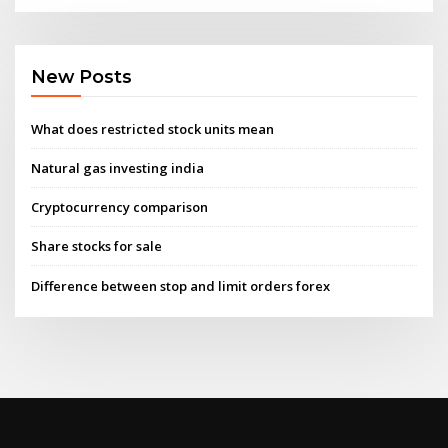
New Posts
What does restricted stock units mean
Natural gas investing india
Cryptocurrency comparison
Share stocks for sale
Difference between stop and limit orders forex