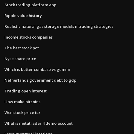
Stock trading platform app
Ripple value history
Realistic natural gas storage models ii trading strategies
Income stocks companies
The best stock pot
Nyse share price
Which is better coinbase vs gemini
Netherlands government debt to gdp
Trading open interest
How make bitcoins
Wcn stock price tsx
What is metatrader 4 demo account
Forex montreal locations