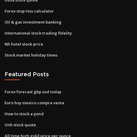
Forex stop loss calculator
Oil & gas investment banking
International stock trading fidelity
Nh hotel stock price
Stock market holiday times
Featured Posts
Forex forecast gbp usd today
Euro hoy mexico compra venta
How to stock a pond
Unh stock quote
All time high gold price per ounce