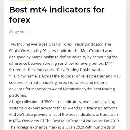
Best mt4 indicators for
forex
by
Admin
Two Moving Averages Chaikin Forex Trading Indicator. The
Chaikin3s Volatility 92 lines l indicator for MetaTrader4 was
designed by Marc Chaikin to define volatility by computing the
difference between the high and low for every period. MT4
Screener - Best Indicators - Best Trading Dashboard ...
"Hello,my name is Achref the founder of MT4 screener and MT5
screener ! I create amazing forex indicators and experts
advisors for Metatrader 4 and Metatrader 5,the best trading
platforms.
A huge collection of 3500+ free indicators, oscillators, trading
systems & expert advisors for MT4 and MT5 trading platforms.
And we'll also provide a list of the best indicators to trade with
in MT4. Overview Of The Best MetaTrader 4 Indicators For 2019.
The foreign exchange market is 5 Jan 2020 With hundreds of