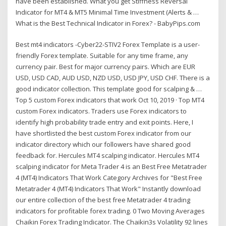
have been established. What you get Stiffness Reversal
Indicator for MT4 & MT5 Minimal Time Investment (Alerts & …
What is the Best Technical Indicator in Forex? - BabyPips.com
Best mt4 indicators -Cyber22-STIV2 Forex Template is a user-
friendly Forex template. Suitable for any time frame, any
currency pair. Best for major currency pairs. Which are EUR
USD, USD CAD, AUD USD, NZD USD, USD JPY, USD CHF. There is a
good indicator collection. This template good for scalping & …
Top 5 custom Forex indicators that work Oct 10, 2019 · Top MT4
custom Forex indicators. Traders use Forex indicators to
identify high probability trade entry and exit points. Here, I
have shortlisted the best custom Forex indicator from our
indicator directory which our followers have shared good
feedback for. Hercules MT4 scalping indicator. Hercules MT4
scalping indicator for Meta Trader 4 is an Best Free Metatrader
4 (MT4) Indicators That Work Category Archives for "Best Free
Metatrader 4 (MT4) Indicators That Work" Instantly download
our entire collection of the best free Metatrader 4 trading
indicators for profitable forex trading. 0 Two Moving Averages
Chaikin Forex Trading Indicator. The Chaikin3s Volatility 92 lines