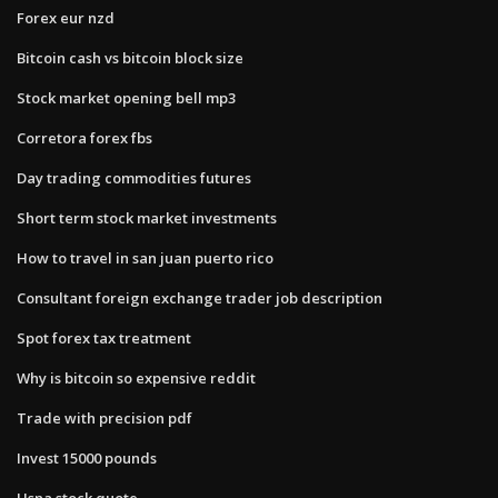
Forex eur nzd
Bitcoin cash vs bitcoin block size
Stock market opening bell mp3
Corretora forex fbs
Day trading commodities futures
Short term stock market investments
How to travel in san juan puerto rico
Consultant foreign exchange trader job description
Spot forex tax treatment
Why is bitcoin so expensive reddit
Trade with precision pdf
Invest 15000 pounds
Usna stock quote