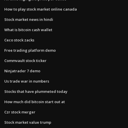
How to play stock market online canada
Stock market news in hindi
What is bitcoin cash wallet
Ceco stock zacks
Free trading platform demo
Commvault stock ticker
Ninjatrader 7 demo
Us trade war in numbers
Stocks that have plummeted today
How much did bitcoin start out at
Czr stock merger
Stock market value trump