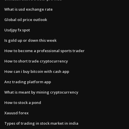
What is usd exchange rate
Global oil price outlook
Usdjpy fx spot
Is gold up or down this week
How to become a professional sports trader
How to short trade cryptocurrency
How can i buy bitcoin with cash app
Anz trading platform app
What is meant by mining cryptocurrency
How to stock a pond
Xauusd forex
Types of trading in stock market in india