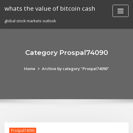
Skip
whats the value of bitcoin cash
to
content
global stock markets outlook
Category Prospal74090
Home
Archive by category "Prospal74090"
Prospal74090