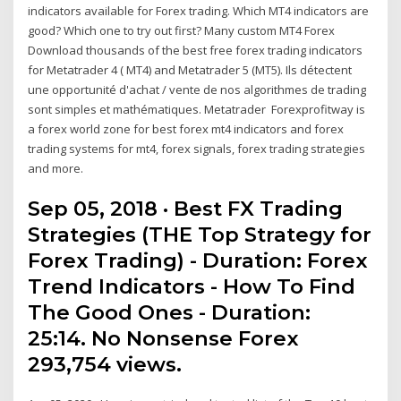
indicators available for Forex trading. Which MT4 indicators are
good? Which one to try out first? Many custom MT4 Forex
Download thousands of the best free forex trading indicators
for Metatrader 4 ( MT4) and Metatrader 5 (MT5). Ils détectent
une opportunité d'achat / vente de nos algorithmes de trading
sont simples et mathématiques. Metatrader Forexprofitway is
a forex world zone for best forex mt4 indicators and forex
trading systems for mt4, forex signals, forex trading strategies
and more.
Sep 05, 2018 · Best FX Trading
Strategies (THE Top Strategy for
Forex Trading) - Duration: Forex
Trend Indicators - How To Find
The Good Ones - Duration:
25:14. No Nonsense Forex
293,754 views.