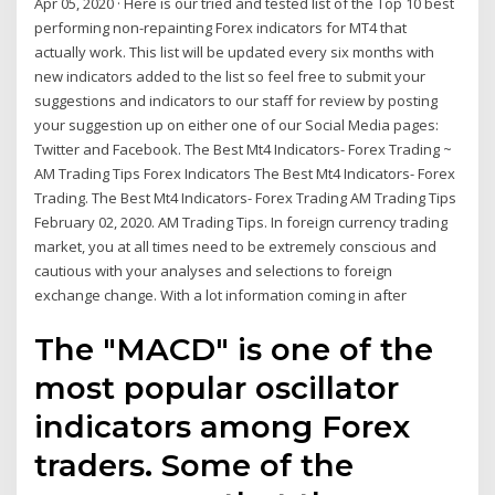
Apr 05, 2020 · Here is our tried and tested list of the Top 10 best
performing non-repainting Forex indicators for MT4 that
actually work. This list will be updated every six months with
new indicators added to the list so feel free to submit your
suggestions and indicators to our staff for review by posting
your suggestion up on either one of our Social Media pages:
Twitter and Facebook. The Best Mt4 Indicators- Forex Trading ~
AM Trading Tips Forex Indicators The Best Mt4 Indicators- Forex
Trading. The Best Mt4 Indicators- Forex Trading AM Trading Tips
February 02, 2020. AM Trading Tips. In foreign currency trading
market, you at all times need to be extremely conscious and
cautious with your analyses and selections to foreign
exchange change. With a lot information coming in after
The "MACD" is one of the
most popular oscillator
indicators among Forex
traders. Some of the