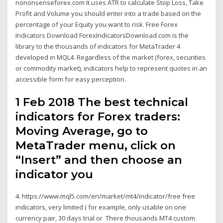
nononsenseforex.com It uses ATR to calculate Stop Loss, Take
Profit and Volume you should enter into a trade based on the
percentage of your Equity you want to risk. Free Forex
Indicators Download ForexIndicatorsDownload.com is the
library to the thousands of indicators for MetaTrader 4
developed in MQL4. Regardless of the market (forex, securities
or commodity market), indicators help to represent quotes in an
accessible form for easy perception.
1 Feb 2018 The best technical
indicators for Forex traders:
Moving Average, go to
MetaTrader menu, click on
“Insert” and then choose an
indicator you
4. https://www.mql5.com/en/market/mt4/indicator/free free
indicators, very limited ( for example, only usable on one
currency pair, 30 days trial or There thousands MT4 custom