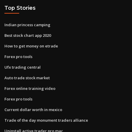
Top Stories
Indian princess camping
Best stock chart app 2020
How to get money on etrade
Forex pro tools
Ufx trading central
Auto trade stock market
Forex online training video
Forex pro tools
Current dollar worth in mexico
Trade of the day monument traders alliance
Uninstall active trader pro mac