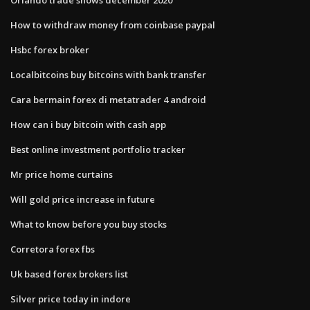
How to withdraw money from coinbase paypal
Hsbc forex broker
Localbitcoins buy bitcoins with bank transfer
Cara bermain forex di metatrader 4 android
How can i buy bitcoin with cash app
Best online investment portfolio tracker
Mr price home curtains
Will gold price increase in future
What to know before you buy stocks
Corretora forex fbs
Uk based forex brokers list
Silver price today in indore