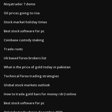
Ninjatrader 7 demo
Oil prices going to rise
Stock market holiday times
Best stock software for pc
Coinbase custody staking
Trade roots
Uk based forex brokers list
What is the price of gold today in pakistan
Technical forex trading strategies
Global stock markets outlook
How to trade gold bars for money rdr2 online
Best stock software for pc
Orlando trade shows december 2020