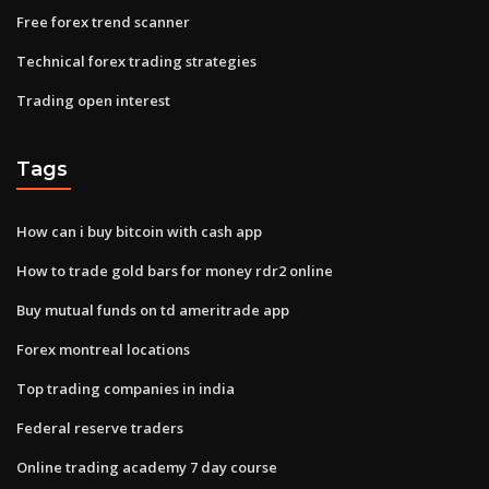
Free forex trend scanner
Technical forex trading strategies
Trading open interest
Tags
How can i buy bitcoin with cash app
How to trade gold bars for money rdr2 online
Buy mutual funds on td ameritrade app
Forex montreal locations
Top trading companies in india
Federal reserve traders
Online trading academy 7 day course