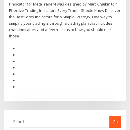
l indicator for MetaTrader4 was designed by Marc Chaikin to 4
Effective Trading Indicators Every Trader Should Know Discover
the Best Forex Indicators for a Simple Strategy. One way to
simplify your trading is through a trading plan that includes
chart indicators and a few rules as to how you should use
those
Go