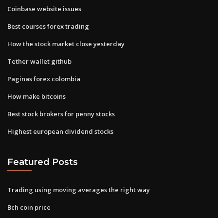
Coinbase website issues
Best courses forex trading
How the stock market close yesterday
Tether wallet github
Paginas forex colombia
How make bitcoins
Best stock brokers for penny stocks
Highest european dividend stocks
Featured Posts
Trading using moving averages the right way
Bch coin price