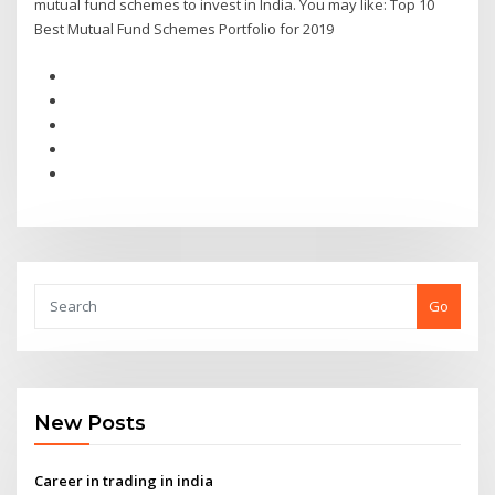
mutual fund schemes to invest in India. You may like: Top 10
Best Mutual Fund Schemes Portfolio for 2019
Go
New Posts
Career in trading in india