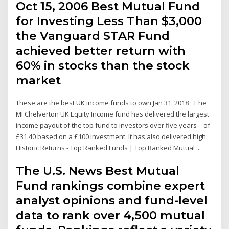
Oct 15, 2006 Best Mutual Fund
for Investing Less Than $3,000
the Vanguard STAR Fund
achieved better return with
60% in stocks than the stock
market
These are the best UK income funds to own Jan 31, 2018 · T he
MI Chelverton UK Equity Income fund has delivered the largest
income payout of the top fund to investors over five years – of
£31.40 based on a £100 investment. It has also delivered high
Historic Returns - Top Ranked Funds | Top Ranked Mutual ...
The U.S. News Best Mutual
Fund rankings combine expert
analyst opinions and fund-level
data to rank over 4,500 mutual