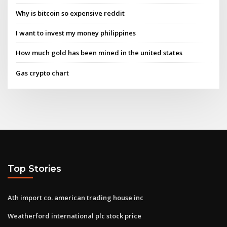
Why is bitcoin so expensive reddit
I want to invest my money philippines
How much gold has been mined in the united states
Gas crypto chart
Top Stories
Ath import co. american trading house inc
Weatherford international plc stock price