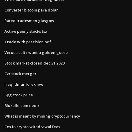
Converter bitcoin para dolar
Rated tradesmen glasgow
Active penny stocks tsx
Trade with precision pdf
Veruca salt i want a golden goose
Stock market closed dec 31 2020
Czr stock merger
Iraqi dinar forex live
Spg stock price
Bluzelle coin nedir
What is meant by mining cryptocurrency
Cex.io crypto withdrawal fees