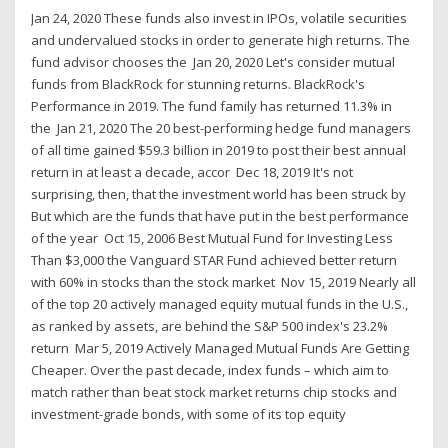
Jan 24, 2020 These funds also invest in IPOs, volatile securities
and undervalued stocks in order to generate high returns. The
fund advisor chooses the Jan 20, 2020 Let's consider mutual
funds from BlackRock for stunning returns. BlackRock's
Performance in 2019. The fund family has returned 11.3% in
the Jan 21, 2020 The 20 best-performing hedge fund managers
of all time gained $59.3 billion in 2019 to post their best annual
return in at least a decade, accor Dec 18, 2019 It's not
surprising, then, that the investment world has been struck by
But which are the funds that have put in the best performance
of the year Oct 15, 2006 Best Mutual Fund for Investing Less
Than $3,000 the Vanguard STAR Fund achieved better return
with 60% in stocks than the stock market Nov 15, 2019 Nearly all
of the top 20 actively managed equity mutual funds in the U.S.,
as ranked by assets, are behind the S&P 500 index's 23.2%
return Mar 5, 2019 Actively Managed Mutual Funds Are Getting
Cheaper. Over the past decade, index funds – which aim to
match rather than beat stock market returns chip stocks and
investment-grade bonds, with some of its top equity