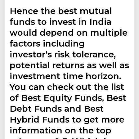
Hence the best mutual
funds to invest in India
would depend on multiple
factors including
investor’s risk tolerance,
potential returns as well as
investment time horizon.
You can check out the list
of Best Equity Funds, Best
Debt Funds and Best
Hybrid Funds to get more
information on the top