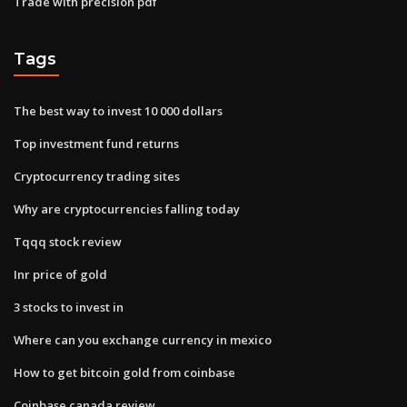
Trade with precision pdf
Tags
The best way to invest 10 000 dollars
Top investment fund returns
Cryptocurrency trading sites
Why are cryptocurrencies falling today
Tqqq stock review
Inr price of gold
3 stocks to invest in
Where can you exchange currency in mexico
How to get bitcoin gold from coinbase
Coinbase canada review