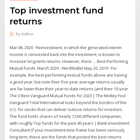
Top investment fund
returns
by
Author
Mar 08, 2020 · Reinvestment, in which the generated interim
income is reinvested back into the investment, is known to
increase long-term returns. However, there … Best-Performing
Mutual Funds: March 2020 - NerdWallet May 20, 2019 · For
example, the best-performing mutual funds above are having
a good year, but note their five-year average returns usually
are far lower than their year-to-date returns (and their 10-year
The 3 Best Vanguard Mutual Funds for 2020 | The Motley Fool
Vanguard Total International looks beyond the borders of the
U.S. for stocks that can deliver outsize returns for investors.
The fund holds shares of nearly 7,500 different companies,
with roughly Top funds for the past 40 years | Bank Investment
Consultant If your investment time frame has been seriously
long term, these are the funds that posted the best returns