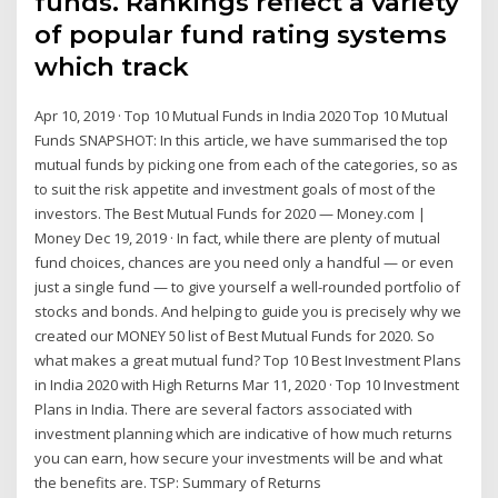
funds. Rankings reflect a variety
of popular fund rating systems
which track
Apr 10, 2019 · Top 10 Mutual Funds in India 2020 Top 10 Mutual
Funds SNAPSHOT: In this article, we have summarised the top
mutual funds by picking one from each of the categories, so as
to suit the risk appetite and investment goals of most of the
investors. The Best Mutual Funds for 2020 — Money.com |
Money Dec 19, 2019 · In fact, while there are plenty of mutual
fund choices, chances are you need only a handful — or even
just a single fund — to give yourself a well-rounded portfolio of
stocks and bonds. And helping to guide you is precisely why we
created our MONEY 50 list of Best Mutual Funds for 2020. So
what makes a great mutual fund? Top 10 Best Investment Plans
in India 2020 with High Returns Mar 11, 2020 · Top 10 Investment
Plans in India. There are several factors associated with
investment planning which are indicative of how much returns
you can earn, how secure your investments will be and what
the benefits are. TSP: Summary of Returns