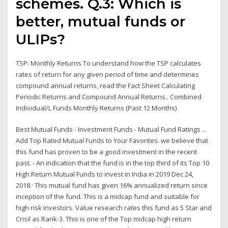
schemes. Q.3: Which is
better, mutual funds or
ULIPs?
TSP: Monthly Returns To understand how the TSP calculates
rates of return for any given period of time and determines
compound annual returns, read the Fact Sheet Calculating
Periodic Returns and Compound Annual Returns.. Combined
Individual/L Funds Monthly Returns (Past 12 Months)
Best Mutual Funds - Investment Funds - Mutual Fund Ratings ...
Add Top Rated Mutual Funds to Your Favorites. we believe that
this fund has proven to be a good investment in the recent
past. - An indication that the fund is in the top third of its Top 10
High Return Mutual Funds to invest in India in 2019 Dec 24,
2018 · This mutual fund has given 16% annualized return since
inception of the fund. This is a midcap fund and suitable for
high risk investors. Value research rates this fund as 5 Star and
Crisil as Rank-3. This is one of the Top midcap high return