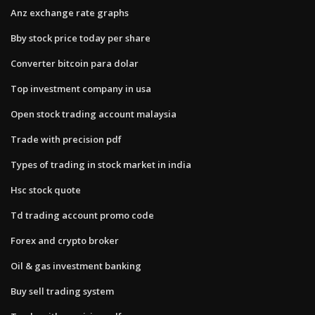
Anz exchange rate graphs
Bby stock price today per share
Converter bitcoin para dolar
Top investment company in usa
Open stock trading account malaysia
Trade with precision pdf
Types of trading in stock market in india
Hsc stock quote
Td trading account promo code
Forex and crypto broker
Oil & gas investment banking
Buy sell trading system