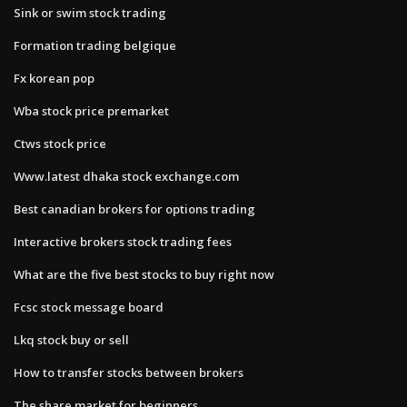
Sink or swim stock trading
Formation trading belgique
Fx korean pop
Wba stock price premarket
Ctws stock price
Www.latest dhaka stock exchange.com
Best canadian brokers for options trading
Interactive brokers stock trading fees
What are the five best stocks to buy right now
Fcsc stock message board
Lkq stock buy or sell
How to transfer stocks between brokers
The share market for beginners