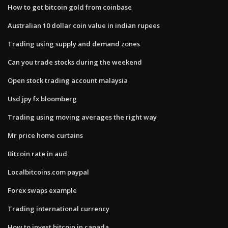
How to get bitcoin gold from coinbase
Australian 10 dollar coin value in indian rupees
Trading using supply and demand zones
Can you trade stocks during the weekend
Open stock trading account malaysia
Usd jpy fx bloomberg
Trading using moving averages the right way
Mr price home curtains
Bitcoin rate in aud
Localbitcoins.com paypal
Forex swaps example
Trading international currency
How to invest bitcoin in canada