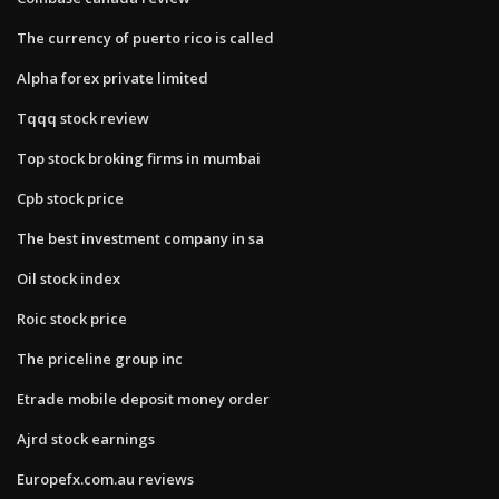
The currency of puerto rico is called
Alpha forex private limited
Tqqq stock review
Top stock broking firms in mumbai
Cpb stock price
The best investment company in sa
Oil stock index
Roic stock price
The priceline group inc
Etrade mobile deposit money order
Ajrd stock earnings
Europefx.com.au reviews