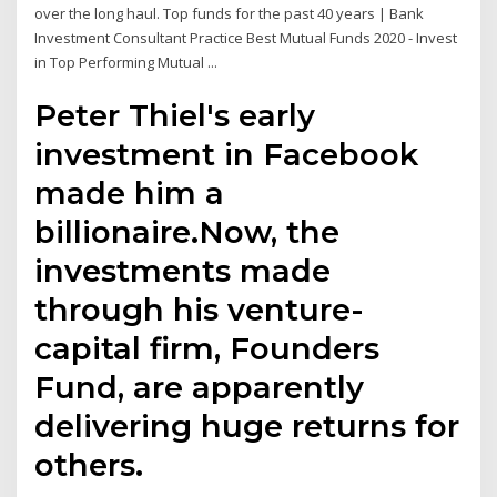
over the long haul. Top funds for the past 40 years | Bank
Investment Consultant Practice Best Mutual Funds 2020 - Invest
in Top Performing Mutual ...
Peter Thiel's early
investment in Facebook
made him a
billionaire.Now, the
investments made
through his venture-
capital firm, Founders
Fund, are apparently
delivering huge returns for
others.