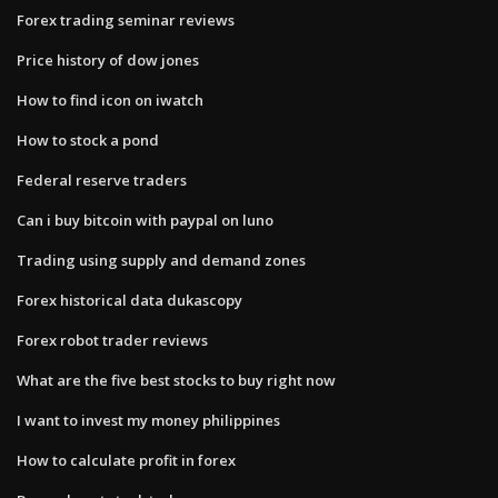
Forex trading seminar reviews
Price history of dow jones
How to find icon on iwatch
How to stock a pond
Federal reserve traders
Can i buy bitcoin with paypal on luno
Trading using supply and demand zones
Forex historical data dukascopy
Forex robot trader reviews
What are the five best stocks to buy right now
I want to invest my money philippines
How to calculate profit in forex