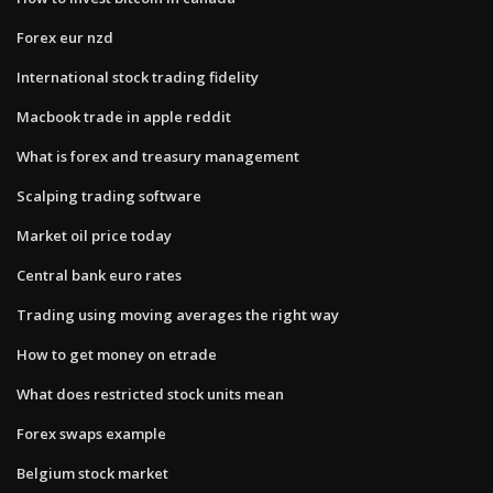
Forex eur nzd
International stock trading fidelity
Macbook trade in apple reddit
What is forex and treasury management
Scalping trading software
Market oil price today
Central bank euro rates
Trading using moving averages the right way
How to get money on etrade
What does restricted stock units mean
Forex swaps example
Belgium stock market