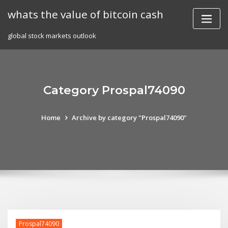
Skip
whats the value of bitcoin cash
to
content
global stock markets outlook
Category Prospal74090
Home
Archive by category "Prospal74090"
Prospal74090