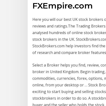
FXEmpire.com
Here you will our best UK stock brokers 
reviews and ratings.The Trading Brokers
analysed hundreds of online stock broke
stock brokers in the UK. StockBrokers.c
StockBrokers.com help investors find the
of research and compare broker features,
Select a Broker helps you find, review, c
broker in United Kingdom. Begin trading, 
commodities, currencies, forex, options, m
online, from your desktop or … Stock Brok
exciting to start buying and selling stock
stockbrokers in order to do so. A stockb
buyer and the seller who holds the stock