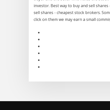
investor. Best way to buy and sell shares 
sell shares - cheapest stock brokers. Some l
click on them we may earn a small commiss