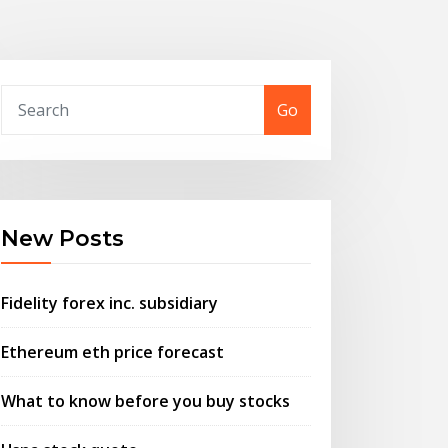
Go
New Posts
Fidelity forex inc. subsidiary
Ethereum eth price forecast
What to know before you buy stocks