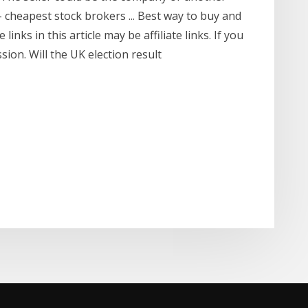
- cheapest stock brokers ... Best way to buy and
inks in this article may be affiliate links. If you
ion. Will the UK election result