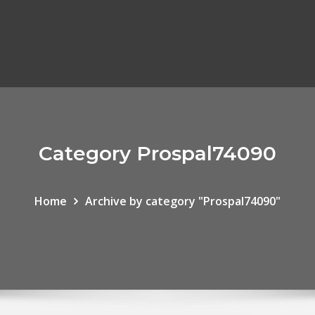
Category Prospal74090
Home
Archive by category "Prospal74090"