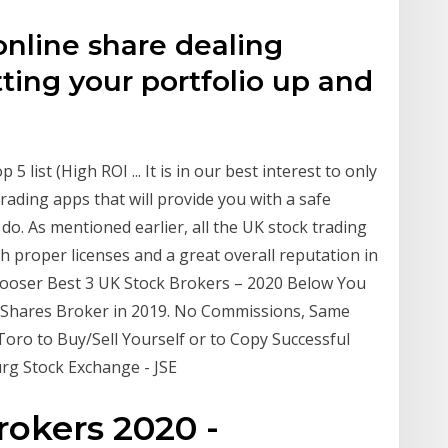
nline share dealing
tting your portfolio up and
 list (High ROI ... It is in our best interest to only
ading apps that will provide you with a safe
do. As mentioned earlier, all the UK stock trading
th proper licenses and a great overall reputation in
hooser Best 3 UK Stock Brokers – 2020 Below You
 Shares Broker in 2019. No Commissions, Same
Toro to Buy/Sell Yourself or to Copy Successful
rg Stock Exchange - JSE
okers 2020 -