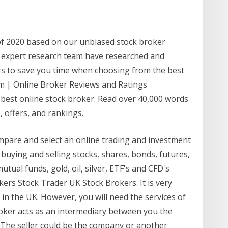
of 2020 based on our unbiased stock broker
 expert research team have researched and
rs to save you time when choosing from the best
om | Online Broker Reviews and Ratings
 best online stock broker. Read over 40,000 words
 offers, and rankings.
ompare and select an online trading and investment
buying and selling stocks, shares, bonds, futures,
utual funds, gold, oil, silver, ETF's and CFD's
ers Stock Trader UK Stock Brokers. It is very
s in the UK. However, you will need the services of
roker acts as an intermediary between you the
. The seller could be the company or another