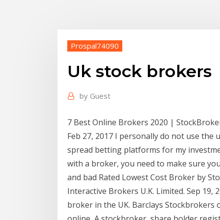
Prospal74090
Uk stock brokers
by
Guest
7 Best Online Brokers 2020 | StockBroke
Feb 27, 2017 I personally do not use the 
spread betting platforms for my investm
with a broker, you need to make sure yo
and bad Rated Lowest Cost Broker by St
Interactive Brokers U.K. Limited. Sep 19,
broker in the UK. Barclays Stockbrokers o
online A stockbroker, share holder regist