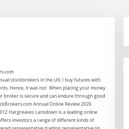
rs.com
usual stockbrokers in the UK; I buy futures with
ents. Hence, it was not When placing your money
ur broker is secure and can endure through good
ockBrokers.com Annual Online Review 2020.
 2012 Hargreaves Lansdown is a leading online
ffers investors a range of different kinds of
ered representative trading representative (in