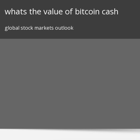
Skip
whats the value of bitcoin cash
to
content
global stock markets outlook