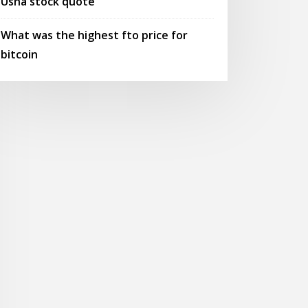
Usna stock quote
What was the highest fto price for
bitcoin