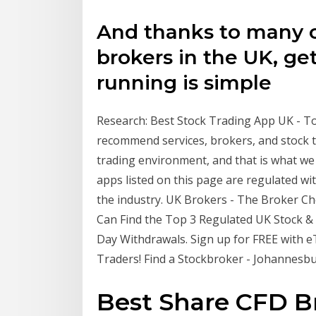
And thanks to many o
brokers in the UK, ge
running is simple
Research: Best Stock Trading App UK - Top 5
recommend services, brokers, and stock tr
trading environment, and that is what we 
apps listed on this page are regulated wi
the industry. UK Brokers - The Broker C
Can Find the Top 3 Regulated UK Stock &
Day Withdrawals. Sign up for FREE with e
Traders! Find a Stockbroker - Johannesbu
Best Share CFD Br