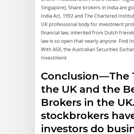
Singapore), Share brokers in India are g
India Act, 1992 and The Chartered Institut
UK professional body for investment prof
financial law, inherited from Dutch friend
law is so open that nearly anyone Find 
With ASX, the Australian Securities Exch
Investment.
Conclusion—The T
the UK and the Be
Brokers in the UK
stockbrokers hav
investors do busi