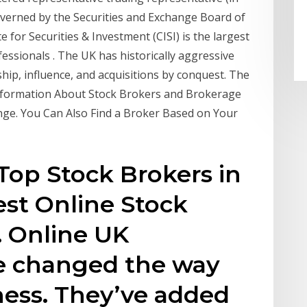
overned by the Securities and Exchange Board of
e for Securities & Investment (CISI) is the largest
essionals . The UK has historically aggressive
ship, influence, and acquisitions by conquest. The
Information About Stock Brokers and Brokerage
ange. You Can Also Find a Broker Based on Your
op Stock Brokers in
st Online Stock
. Online UK
e changed the way
ness. They’ve added