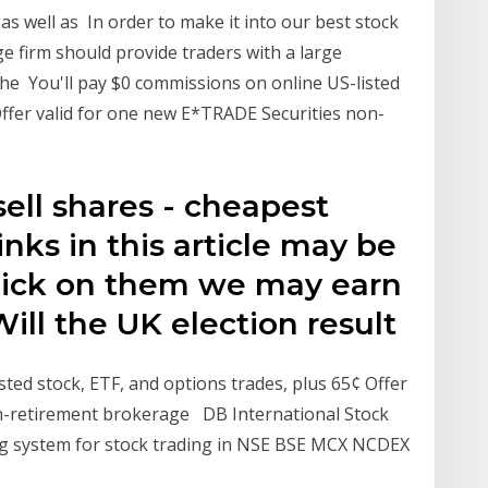
s well as In order to make it into our best stock
ge firm should provide traders with a large
 the You'll pay $0 commissions on online US-listed
Offer valid for one new E*TRADE Securities non-
ell shares - cheapest
nks in this article may be
u click on them we may earn
ill the UK election result
sted stock, ETF, and options trades, plus 65¢ Offer
n-retirement brokerage DB International Stock
ng system for stock trading in NSE BSE MCX NCDEX