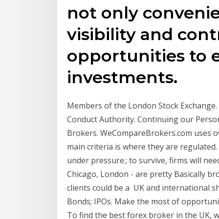
not only conveni
visibility and cont
opportunities to 
investments.
Members of the London Stock Exchange. A
Conduct Authority. Continuing our Person
Brokers. WeCompareBrokers.com uses over
main criteria is where they are regulated
under pressure.; to survive, firms will n
Chicago, London - are pretty Basically br
clients could be a UK and international 
Bonds; IPOs. Make the most of opportunit
To find the best forex broker in the UK, w