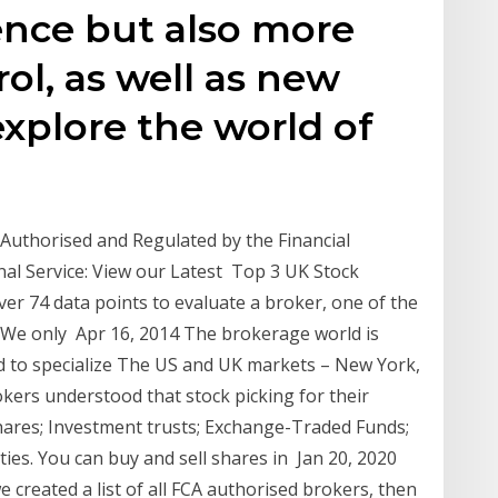
ence but also more
rol, as well as new
explore the world of
uthorised and Regulated by the Financial
al Service: View our Latest Top 3 UK Stock
 74 data points to evaluate a broker, one of the
. We only Apr 16, 2014 The brokerage world is
eed to specialize The US and UK markets – New York,
okers understood that stock picking for their
shares; Investment trusts; Exchange-Traded Funds;
ies. You can buy and sell shares in Jan 20, 2020
e created a list of all FCA authorised brokers, then