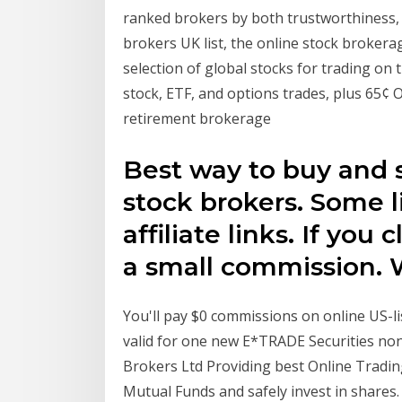
ranked brokers by both trustworthiness, a
brokers UK list, the online stock brokera
selection of global stocks for trading on
stock, ETF, and options trades, plus 65¢ 
retirement brokerage
Best way to buy and s
stock brokers. Some li
affiliate links. If yo
a small commission. W
You'll pay $0 commissions on online US-li
valid for one new E*TRADE Securities no
Brokers Ltd Providing best Online Tradi
Mutual Funds and safely invest in shares.